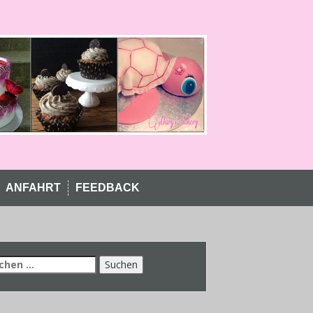
ANFAHRT
FEEDBACK
che
h: