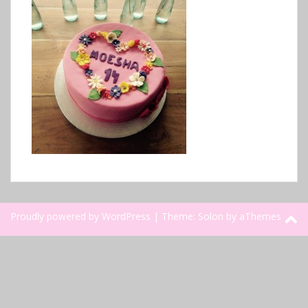
Proudly powered by WordPress
|
Theme:
Solon
by aThemes